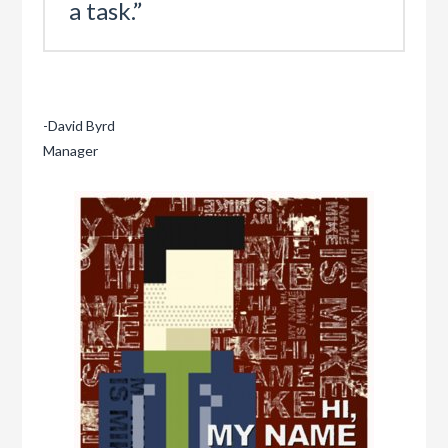
a task.”
-David Byrd
Manager
Mike
“Innovative
Marketer”
09.20.2011