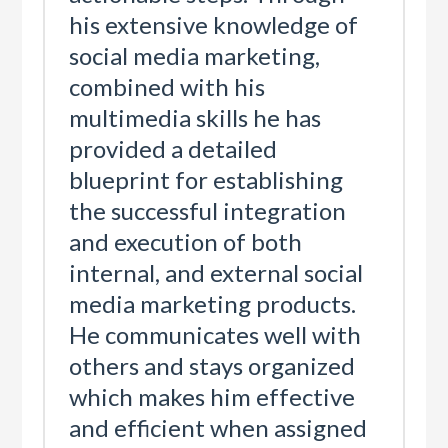
his extensive knowledge of
social media marketing,
combined with his
multimedia skills he has
provided a detailed
blueprint for establishing
the successful integration
and execution of both
internal, and external social
media marketing products.
He communicates well with
others and stays organized
which makes him effective
and efficient when assigned