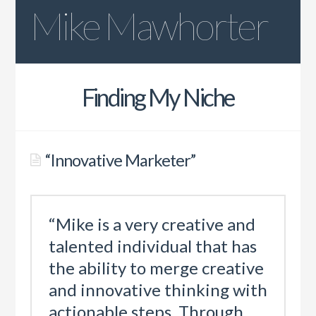
Mike Mawhorter
Resume
Finding My Niche
Quotes
LinkedIn Recommendations
“Innovative Marketer”
“Mike is a very creative and
talented individual that has
the ability to merge creative
and innovative thinking with
actionable steps. Through