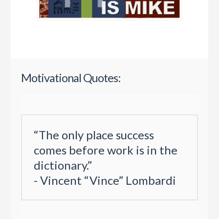
Motivational Quotes:
“The only place success
comes before work is in the
dictionary.”
- Vincent “Vince” Lombardi